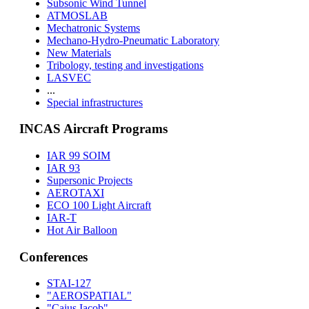
Subsonic Wind Tunnel
ATMOSLAB
Mechatronic Systems
Mechano-Hydro-Pneumatic Laboratory
New Materials
Tribology, testing and investigations
LASVEC
...
Special infrastructures
INCAS Aircraft Programs
IAR 99 SOIM
IAR 93
Supersonic Projects
AEROTAXI
ECO 100 Light Aircraft
IAR-T
Hot Air Balloon
Conferences
STAI-127
"AEROSPATIAL"
"Caius Iacob"