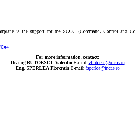
irplane is the support for the SCCC (Command, Control and C
/Co4
For more information, contact:
Dr. eng BUTOESCU Valentin
E-mail:
vbutoesc@incas.ro
Eng. SPERLEA Florentin
E-mail:
fsperlea@incas.ro