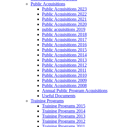
Public Acquisitions
Public Acquisitions 2023
Public Acquisitions 2022
Public Acquisitions 2021
Public Acquisitions 2020
public acquisitions 2019
Public Acquisitions 2018
Public Acquisitions 2017
Public Acquisitions 2016
Public Acquisitions 2015
Public Acquisitions 2014
Public Acquisitions 2013
Public Acquisitions 2012
Public Acquisitions 2011
Public Acquisitions 2010
Public Acquisitions 2009
Public Acquisitions 2008
Annual Public Program Acquisitions
Useful Documents
Training Programs
Training Programs 2015
Training Programs 2014
Training Programs 2013
Training Programs 2012
Training Programs 2011