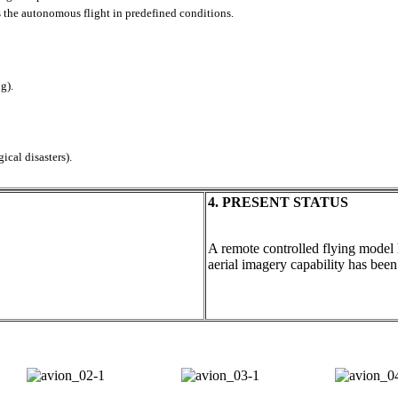
 the autonomous flight in predefined conditions.
g).
ical disasters).
4. PRESENT STATUS
A remote controlled flying model 
aerial imagery capability has been