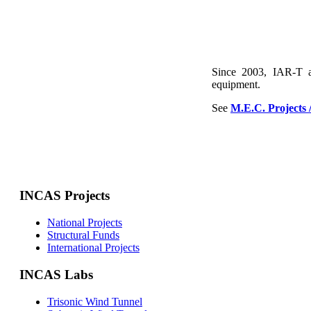
Since 2003, IAR-T a
equipment.
See
M.E.C. Projects 
INCAS Projects
National Projects
Structural Funds
International Projects
INCAS Labs
Trisonic Wind Tunnel