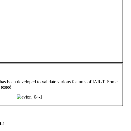
has been developed to validate various features of IAR-T. Some
 tested.