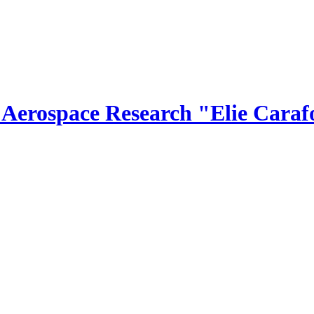
r Aerospace Research "Elie Caraf