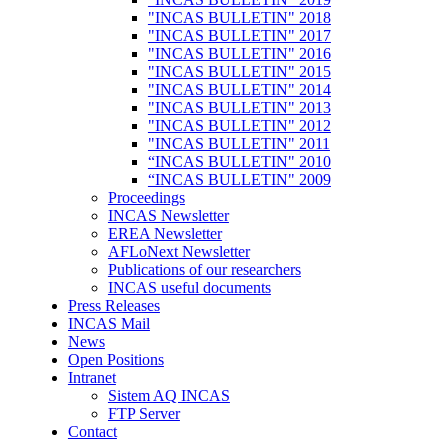
"INCAS BULLETIN" 2018
"INCAS BULLETIN" 2017
"INCAS BULLETIN" 2016
"INCAS BULLETIN" 2015
"INCAS BULLETIN" 2014
"INCAS BULLETIN" 2013
"INCAS BULLETIN" 2012
"INCAS BULLETIN" 2011
“INCAS BULLETIN" 2010
“INCAS BULLETIN" 2009
Proceedings
INCAS Newsletter
EREA Newsletter
AFLoNext Newsletter
Publications of our researchers
INCAS useful documents
Press Releases
INCAS Mail
News
Open Positions
Intranet
Sistem AQ INCAS
FTP Server
Contact