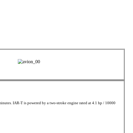
nutes. IAR-T is powered by a two-stroke engine rated at 4.1 hp / 10000