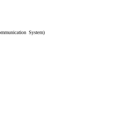
ommunication System)