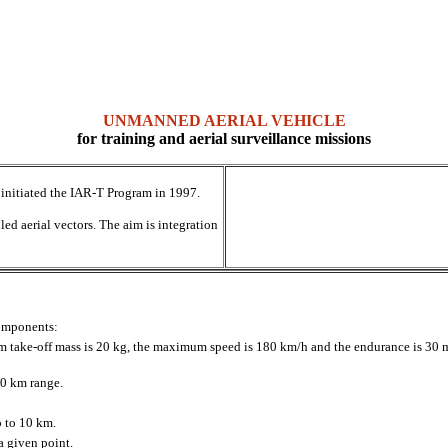
UNMANNED AERIAL VEHICLE
for training and aerial surveillance missions
initiated the IAR-T Program in 1997.
ed aerial vectors. The aim is integration
components:
 take-off mass is 20 kg, the maximum speed is 180 km/h and the endurance is 30 mi
10 km range.
p to 10 km.
a given point.