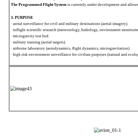
The Programmed Flight System
is currently under development and allows
3. PURPOSE
· aerial surveillance for civil and military destinations (aerial imagery).
· inflight scientific research (meteorology, hidrology, environment monitorin
· microgravity test bed.
· military training (aerial targets).
· airborne laboratory (aerodynamics, flight dynamics, microgravitation).
· high risk environment surveillance for civilian purposes (natural and ecolog