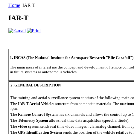
Home
IAR-T
IAR-T
1. INCAS (The National Institute for Aerospace Research "Elie Carafoli")
The main areas of interest are the concept and development of remote controll
in future systems as autonomous vehicles.
2. GENERAL DESCRIPTION
The training and aerial surveillance system consists of the following main 
The IAR-T Aerial Vehicle:
structure from composite materials. The maximum
rpm.
The Remote Control System
has six channels and allows the control up to 
The Telemetry System
allows real time data acquisition (speed, altitude).
The video system
sends real time video images , via analog channel, from u
The GPS Identification System
sends the position of the vehicle relative to 