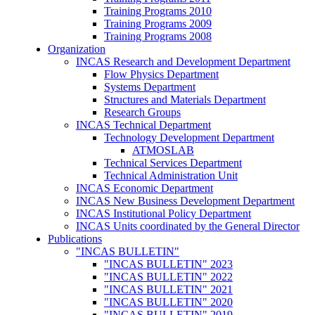
Training Programs 2010
Training Programs 2009
Training Programs 2008
Organization
INCAS Research and Development Department
Flow Physics Department
Systems Department
Structures and Materials Department
Research Groups
INCAS Technical Department
Technology Development Department
ATMOSLAB
Technical Services Department
Technical Administration Unit
INCAS Economic Department
INCAS New Business Development Department
INCAS Institutional Policy Department
INCAS Units coordinated by the General Director
Publications
"INCAS BULLETIN"
"INCAS BULLETIN" 2023
"INCAS BULLETIN" 2022
"INCAS BULLETIN" 2021
"INCAS BULLETIN" 2020
"INCAS BULLETIN" 2019