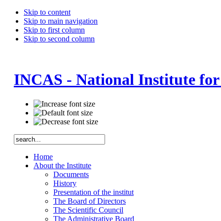
Skip to content
Skip to main navigation
Skip to first column
Skip to second column
INCAS - National Institute fo
Home
About the Institute
Documents
History
Presentation of the institut
The Board of Directors
The Scientific Council
The Administrative Board